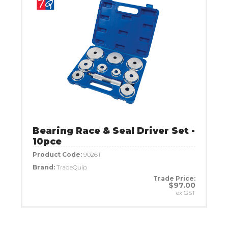
Bearing Race & Seal Driver Set -
10pce
Product Code:
9026T
Brand:
TradeQuip
Trade Price:
$97.00
ex GST