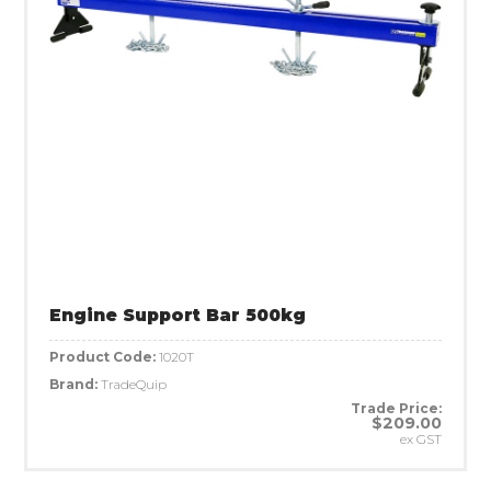
Engine Support Bar 500kg
Product Code:
1020T
Brand:
TradeQuip
Trade Price:
$209.00
ex GST