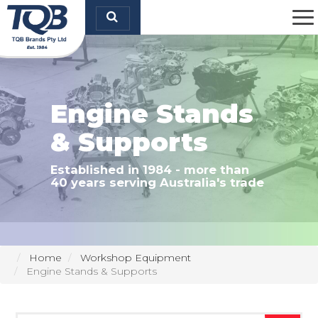
TQB Brands Pty Ltd
Engine Stands
& Supports
Established in 1984 - more than
40 years serving Australia's trade
Home
Workshop Equipment
Engine Stands & Supports