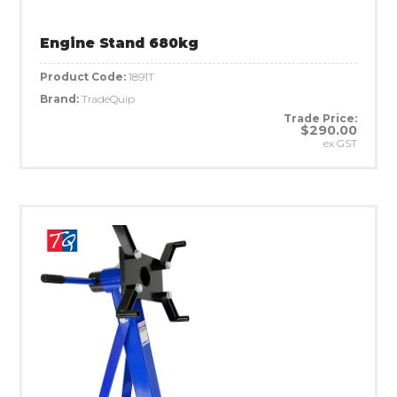
Engine Stand 680kg
Product Code:
1891T
Brand:
TradeQuip
Trade Price:
$290.00
ex GST