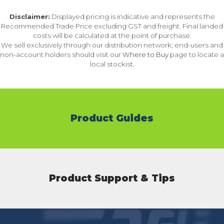
Disclaimer:
Displayed pricing is indicative and represents the
Recommended Trade Price excluding GST and freight. Final landed
costs will be calculated at the point of purchase.
We sell exclusively through our distribution network; end-users and
non-account holders should visit our
Where to Buy
page to locate a
local stockist.
Product Guides
Product Support & Tips