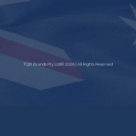
TQB Brands Pty Ltd© 2026 | All Rights Reserved