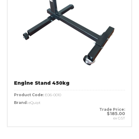
Engine Stand 450kg
Product Code:
E06-0010
Brand:
eQuipt
Trade Price:
$185.00
ex GST