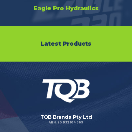
Eagle Pro Hydraulics
Latest Products
TQB Brands Pty Ltd
ABN: 20 932 104 369