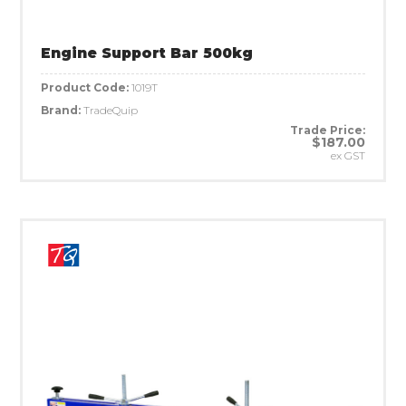
Engine Support Bar 500kg
Product Code:
1019T
Brand:
TradeQuip
Trade Price:
$187.00
ex GST