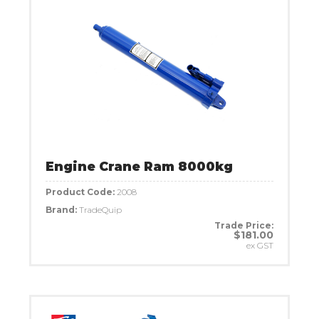
Engine Crane Ram 8000kg
Product Code:
2008
Brand:
TradeQuip
Trade Price:
$181.00
ex GST