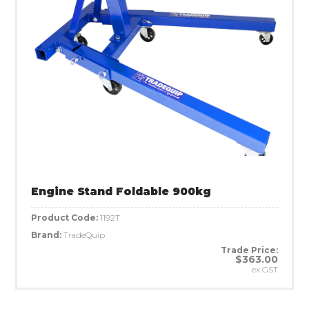
Engine Stand Foldable 900kg
Product Code:
1192T
Brand:
TradeQuip
Trade Price:
$363.00
ex GST