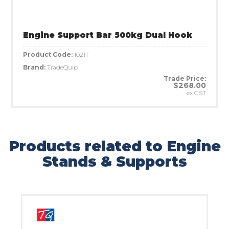
Engine Support Bar 500kg Dual Hook
Product Code:
1021T
Brand:
TradeQuip
Trade Price:
$268.00
ex GST
Products related to Engine
Stands & Supports