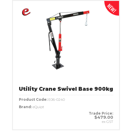
Utility Crane Swivel Base 900kg
Product Code:
E06-0240
Brand:
eQuipt
Trade Price:
$479.00
ex GST