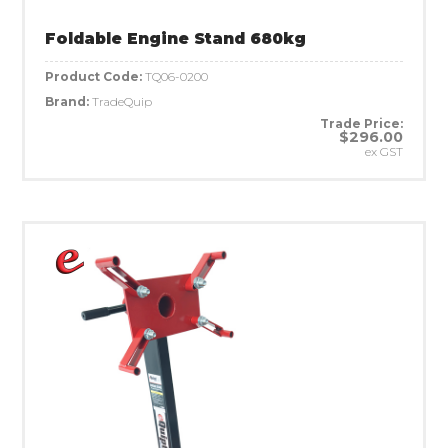
Foldable Engine Stand 680kg
Product Code:
TQ06-0200
Brand:
TradeQuip
Trade Price:
$296.00
ex GST