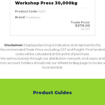
Workshop Press 30,000kg
Product Code:
1062T
Brand:
TradeQuip
Trade Price:
$976.00
ex GST
Disclaimer:
Displayed pricing is indicative and represents the
Recommended Trade Price excluding GST and freight. Final landed
costs will be calculated at the point of purchase.
We sell exclusively through our distribution network; end-users and
non-account holders should visit our
Where to Buy
page to locate a
local stockist.
Product Guides