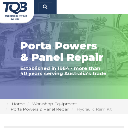
TQB Brands Pty Ltd
Porta Powers
& Panel Repair
Established in 1984 - more than
40 years serving Australia's trade
Home
Workshop Equipment
Porta Powers & Panel Repair
Hydraulic Ram Kit