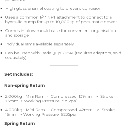
High gloss enamel coating to prevent corrosion
Uses a common 1/4" NPT attachment to connect to a
hydraulic pump for up to 10,000kg of pneumatic power
Comes in blow mould case for convenient organisation
and storage
Individual rams available separately
Can be used with TradeQuip 2054T (requires adaptors, sold
separately)
Set Includes:
Non-spring Return
2,000kg Mini Ram - Compressed 139mm > Stroke
76mm > Working Pressure 5792psi
4,000kg Mini Ram - Compressed 42mm > Stroke
16mm > Working Pressure 9235psi
Spring Return