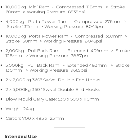
10,000kg Mini Ram - Compressed 118mm > Stroke
60mm > Working Pressure 8939psi
4,000kg Porta Power Ram - Compressed 276mm >
Stroke 132mm > Working Pressure 8045psi
10,000kg Porta Power Ram - Compressed 350mm >
Stroke 150mm > Working Pressure 8045psi
2,000kg Pull Back Ram - Extended 409mm > Stroke
128mm > Working Pressure 7887psi
5,000kg Pull Back Ram - Extended 483mm > Stroke
130mm > Working Pressure 9669psi
2 x 2,000kg 360º Swivel Double-End Hooks
2 x 5,000kg 360º Swivel Double-End Hooks
Blow Mould Carry Case: 530 x 500 x 110mm
Weight: 24kg
Carton: 700 x 485 x 125mm
Intended Use