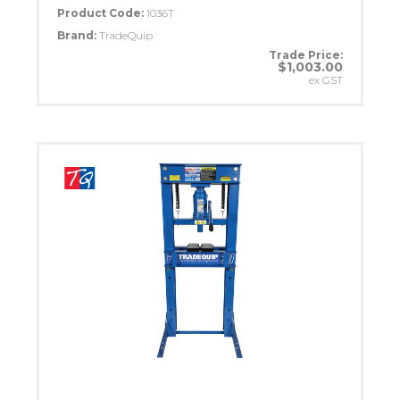
Product Code:
1036T
Brand:
TradeQuip
Trade Price:
$1,003.00
ex GST