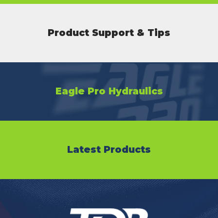
Product Support & Tips
Eagle Pro Hydraulics
Latest Products