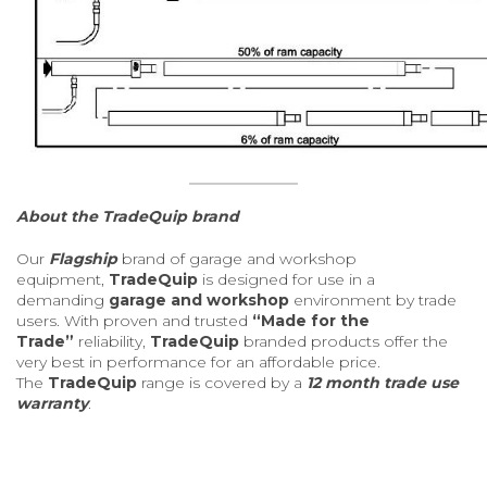
About the TradeQuip brand
Our
Flagship
brand of garage and workshop
equipment,
TradeQuip
is designed for use in a
demanding
garage and workshop
environment by trade
users. With proven and trusted
“Made for the
Trade”
reliability,
TradeQuip
branded products offer the
very best in performance for an affordable price.
The
TradeQuip
range is covered by a
12 month trade use
warranty
.