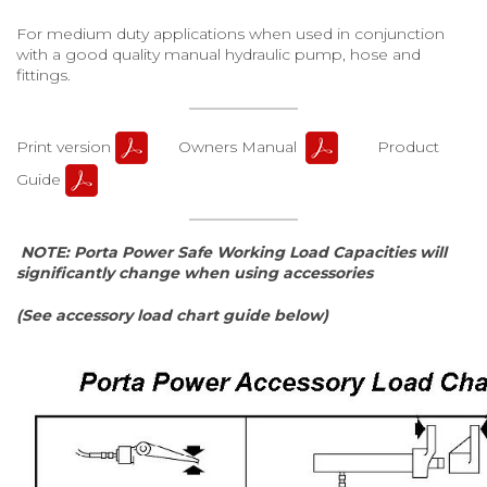
For medium duty applications when used in conjunction
with a good quality manual hydraulic pump, hose and
fittings.
Print version
Owners Manual
Product
Guide
NOTE: Porta Power Safe Working Load Capacities will
significantly change when using accessories
(See accessory load chart guide below)