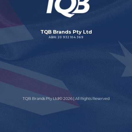
TQB Brands Pty Ltd
ABN: 20 932 104 369
TQB Brands Pty Ltd© 2026 | All Rights Reserved