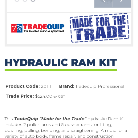
HYDRAULIC RAM KIT
Product Code:
2011T
Brand:
Tradequip Professional
Trade Price:
$524.00
ex GST
This
TradeQuip "Made for the Trade"
Hydraulic Ram Kit
includes 2 puller rams and 5 pusher rams for lifting,
pushing, pulling, bending, and straightening. A must for a
variety of auto body, frame repair, and construction