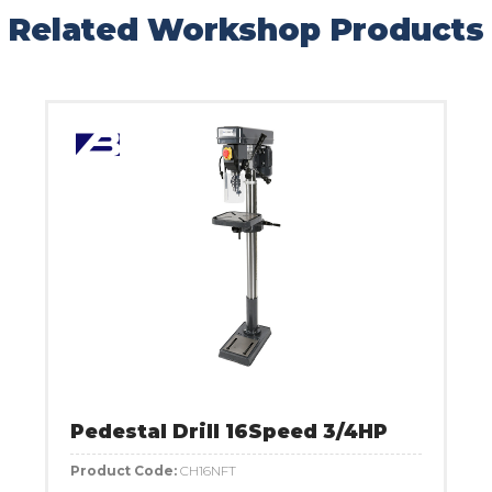
Related Workshop Products
Pedestal Drill 16Speed 3/4HP
Product Code:
CH16NFT