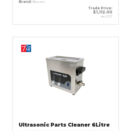
Brand:
Borum
Trade Price:
$1,112.00
ex GST
Ultrasonic Parts Cleaner 6Litre