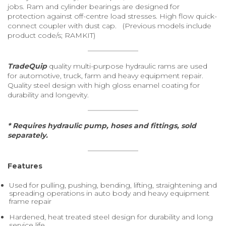
jobs. Ram and cylinder bearings are designed for
protection against off-centre load stresses. High flow quick-
connect coupler with dust cap. (Previous models include
product code/s; RAMKIT)
TradeQuip
quality multi-purpose hydraulic rams are used
for automotive, truck, farm and heavy equipment repair.
Quality steel design with high gloss enamel coating for
durability and longevity.
* Requires hydraulic pump, hoses and fittings, sold
separately.
Features
Used for pulling, pushing, bending, lifting, straightening and
spreading operations in auto body and heavy equipment
frame repair
Hardened, heat treated steel design for durability and long
service life